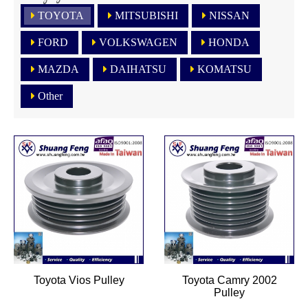
TOYOTA
MITSUBISHI
NISSAN
FORD
VOLKSWAGEN
HONDA
MAZDA
DAIHATSU
KOMATSU
Other
Toyota Vios Pulley
Toyota Camry 2002
Pulley