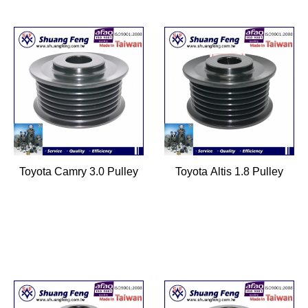
Toyota Camry 3.0 Pulley
Toyota Altis 1.8 Pulley