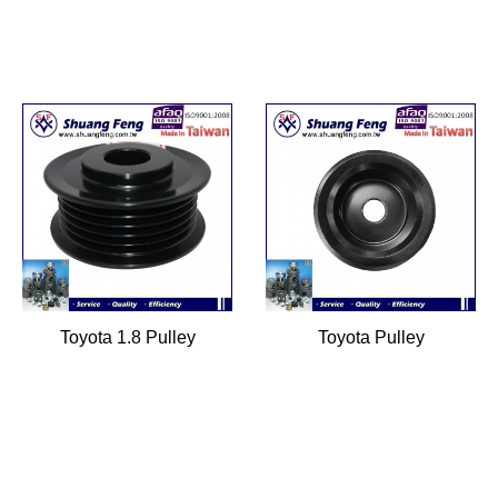
Toyota 1.8 Pulley
Toyota Pulley