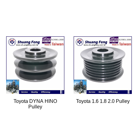
Toyota DYNA HINO
Toyota 1.6 1.8 2.0 Pulley
Pulley