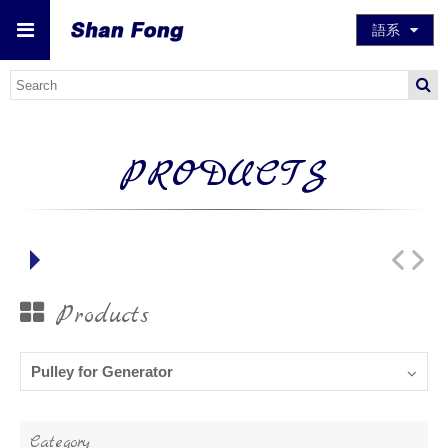
語系
PRODUCTS
Products
Pulley for Generator
Category