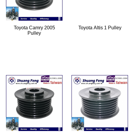
Toyota Camry 2005
Toyota Altis 1 Pulley
Pulley