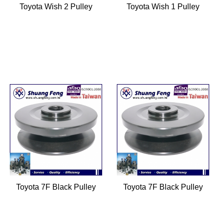
Toyota Wish 2 Pulley
Toyota Wish 1 Pulley
Toyota 7F Black Pulley
Toyota 7F Black Pulley