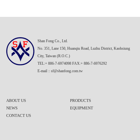
Shan Fong Co., Ltd.
No. 351, Lane 150, Huanqiu Road, Luzhu District, Kaohsiung
City, Taiwan (R.O.C.)
TEL:+ 886-7-6974098 FAX:+ 886-7-6976292
E-mail：
sf@shanfong.com.tw
ABOUT US
PRODUCTS
NEWS
EQUIPMENT
CONTACT US