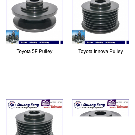
Toyota 5F Pulley
Toyota Innova Pulley