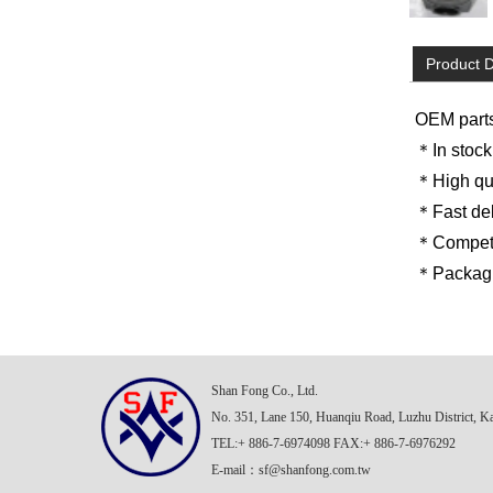
Product D
OEM part
＊In stock
＊High qua
＊Fast del
＊Competit
＊Packagin
Shan Fong Co., Ltd.
No. 351, Lane 150, Huanqiu Road, Luzhu District, K
TEL:+ 886-7-6974098 FAX:+ 886-7-6976292
E-mail：
sf@shanfong.com.tw