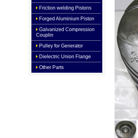
Friction welding Pistons
Forged Aluminium Piston
Galvanized Compression
Couplin
Pulley for Generator
Dielectric Union Flange
Other Parts