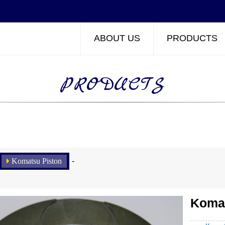
ABOUT US
PRODUCTS
PRODUCTS
Komatsu Piston
-
Komat