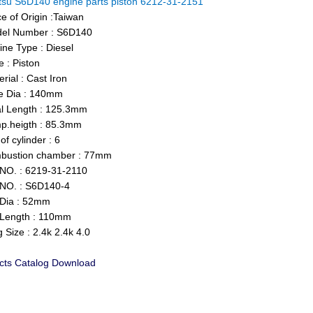
su S6D140 engine parts piston 6212-31-2151
e of Origin :Taiwan
l Number : S6D140
ne Type : Diesel
 : Piston
ial : Cast Iron
 Dia : 140mm
l Length : 125.3mm
.heigth : 85.3mm
f cylinder : 6
ustion chamber : 77mm
O. : 6219-31-2110
NO. : S6D140-4
Dia : 52mm
Length : 110mm
Size : 2.4k 2.4k 4.0
cts Catalog Download