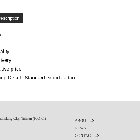
escription
s
lity
ivery
ive price
g Detail : Standard export carton
aohsiung City, Taiwan (R.O.C.)
ABOUT US
NEWS
CONTACT US