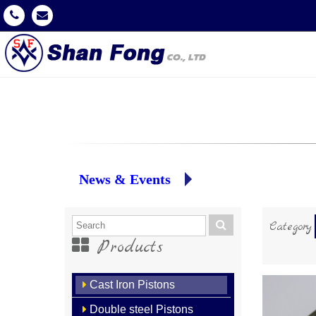
News & Events
Category
Products
Cast Iron Pistons
Double steel Pistons