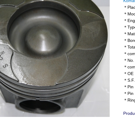
Komat
＊Plac
＊Mode
＊Engi
＊Type
＊Mater
＊Bore
＊Tota
＊comp
＊No. o
＊comb
＊OE N
＊S.F.
＊Pin 
＊Pin 
＊Ring 
Produ