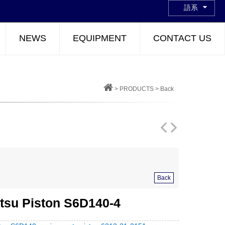
語系
NEWS
EQUIPMENT
CONTACT US
>
PRODUCTS
>
Back
Back
su Piston S6D140-4